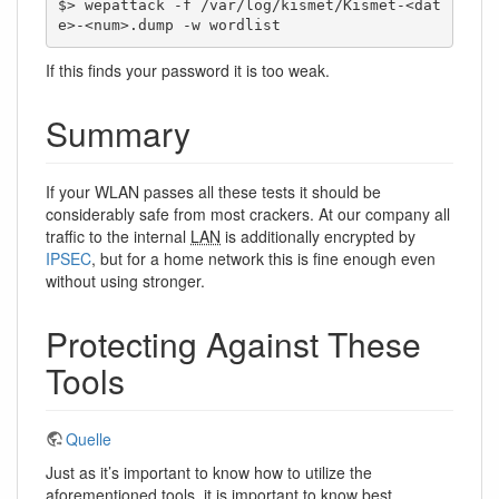
$> wepattack -f /var/log/kismet/Kismet-<dat
e>-<num>.dump -w wordlist
If this finds your password it is too weak.
Summary
If your WLAN passes all these tests it should be
considerably safe from most crackers. At our company all
traffic to the internal
LAN
is additionally encrypted by
IPSEC
, but for a home network this is fine enough even
without using stronger.
Protecting Against These
Tools
Quelle
Just as it’s important to know how to utilize the
aforementioned tools, it is important to know best