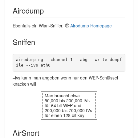
Airodump
Ebenfalls ein Wlan-Sniffer.
Airodump Homepage
Sniffen
airodump-ng --channel 1 --abg --write dumpf
ile --ivs ath0
–ivs kann man angeben wenn nur den WEP-Schlüssel
knacken will
Man braucht etwa
50,000 bis 200,000 IVs
für 64 bit WEP und
200,000 bis 700,000 IVs
für einen 128 bit key
AirSnort