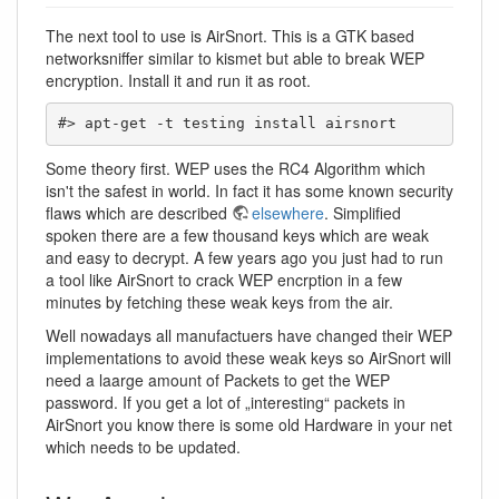
The next tool to use is AirSnort. This is a GTK based
networksniffer similar to kismet but able to break WEP
encryption. Install it and run it as root.
#> apt-get -t testing install airsnort
Some theory first. WEP uses the RC4 Algorithm which
isn't the safest in world. In fact it has some known security
flaws which are described
elsewhere
. Simplified
spoken there are a few thousand keys which are weak
and easy to decrypt. A few years ago you just had to run
a tool like AirSnort to crack WEP encrption in a few
minutes by fetching these weak keys from the air.
Well nowadays all manufactuers have changed their WEP
implementations to avoid these weak keys so AirSnort will
need a laarge amount of Packets to get the WEP
password. If you get a lot of „interesting“ packets in
AirSnort you know there is some old Hardware in your net
which needs to be updated.