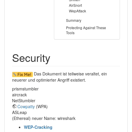
AirSnort
WepAttack
Summary
Protecting Against These
Tools
Security
Das Dokument ist teilweise veraltet, ein
neuerer und optimierter Angriff existiert.
prismstumbler
aircrack
NetStumbler
Cowpatty
(WPA)
ASLeap
(Ethereal) neuer Name: wireshark
WEP-Cracking