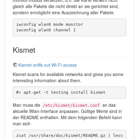
gleich alle Pakete die nicht direkt an sie gerichtet sind,
sondern ermöglicht eine Auszeichnung aller Pakete.
iwconfig wlan0 mode monitor

iwconfig wlan0 channel 1
Kismet
Kismet sniffs out Wi-Fi access
Kismet scans for available networks and gives you some
interesting information about them.
#> apt-get -t testing install kismet
Man muss die
an das
/etc/kismet/kismet.conf
aktuelle Wlan-Interface anpassen. Gültige Werte sind in
der README enthalten. Mit dem folgenden Befehl kann
man sich
zcat /usr/share/doc/kismet/README.gz | less