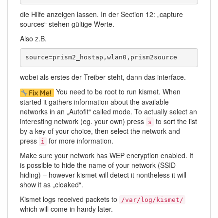
die Hilfe anzeigen lassen. In der Section 12: „capture
sources“ stehen gültige Werte.
Also z.B.
source=prism2_hostap,wlan0,prism2source
wobei als erstes der Treiber steht, dann das interface.
You need to be root to run kismet. When
started it gathers information about the available
networks in an „Autofit“ called mode. To actually select an
interesting network (eg. your own) press
to sort the list
s
by a key of your choice, then select the network and
press
for more information.
i
Make sure your network has WEP encryption enabled. It
is possible to hide the name of your network (SSID
hiding) – however kismet will detect it nontheless it will
show it as „cloaked“.
Kismet logs received packets to
/var/log/kismet/
which will come in handy later.