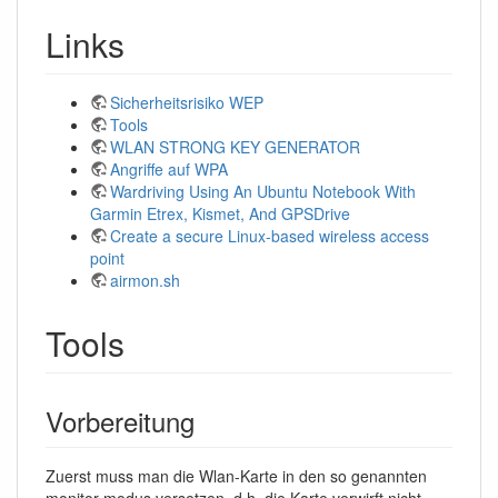
Links
Sicherheitsrisiko WEP
Tools
WLAN STRONG KEY GENERATOR
Angriffe auf WPA
Wardriving Using An Ubuntu Notebook With
Garmin Etrex, Kismet, And GPSDrive
Create a secure Linux-based wireless access
point
airmon.sh
Tools
Vorbereitung
Zuerst muss man die Wlan-Karte in den so genannten
monitor-modus versetzen, d.h. die Karte verwirft nicht