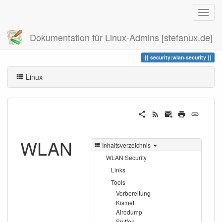
Dokumentation für Linux-Admins [stefanux.de]
Zuletzt angesehen
wlan-security
security:wlan-security
Linux
WLAN
Inhaltsverzeichnis
WLAN Security
Links
Tools
Vorbereitung
Kismet
Airodump
Sniffen