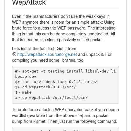
WepAttack
Even if the manufacturers don't use the weak keys in
WEP anymore there is room for an simple attack: Using
brute force to guess the WEP password. The interesting
thing is that this can be done completely undetected. All
that is needed is a single passively sniffed packet.
Lets install the tool first. Get it from
http://wepattack.sourceforge.net
and unpack it. For
compiling you need some libraries, too.
#> apt-get -t testing install libssl-dev li
bpcap-dev

$> tar -xzvf WepAttack-0.1.3.tar.gz

$> cd WepAttack-0.1.3/src/

$> make

#> cp wepattack /usr/local/bin/
To brute force attack a WEP encrypted packet you need a
wordlist (available from the above site) and a packet
dump from kismet. Then just run the following command.