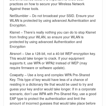
practices on how to secure your Wireless Network
Against these tools.
NetStumbler – Do not broadcast your SSID. Ensure your
WLAN is protected by using advanced Authentication and
Encryption.
Kismet – There’s really nothing you can do to stop Kismet
from finding your WLAN, so ensure your WLAN is
protected by using advanced Authentication and
Encryption
Airsnort – Use a 128-bit, not a 40-bit WEP encryption key.
This would take longer to crack. If your equipment
supports it, use WPA or WPA2 instead of WEP (may
require firmware or software update).
Cowpatty – Use a long and complex WPA Pre-Shared
Key. This type of key would have less of a chance of
residing in a dictionary file that would be used to try and
guess your key and/or would take longer. If in a corporate
scenario, don’t use WPA with Pre-Shared Key, use a good
EAP type to protect the authentication and limit the
amount of incorrect guesses that would take place before