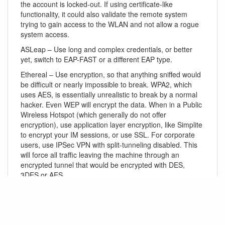
the account is locked-out. If using certificate-like
functionality, it could also validate the remote system
trying to gain access to the WLAN and not allow a rogue
system access.
ASLeap – Use long and complex credentials, or better
yet, switch to EAP-FAST or a different EAP type.
Ethereal – Use encryption, so that anything sniffed would
be difficult or nearly impossible to break. WPA2, which
uses AES, is essentially unrealistic to break by a normal
hacker. Even WEP will encrypt the data. When in a Public
Wireless Hotspot (which generally do not offer
encryption), use application layer encryption, like Simplite
to encrypt your IM sessions, or use SSL. For corporate
users, use IPSec VPN with split-tunneling disabled. This
will force all traffic leaving the machine through an
encrypted tunnel that would be encrypted with DES,
3DES or AES.